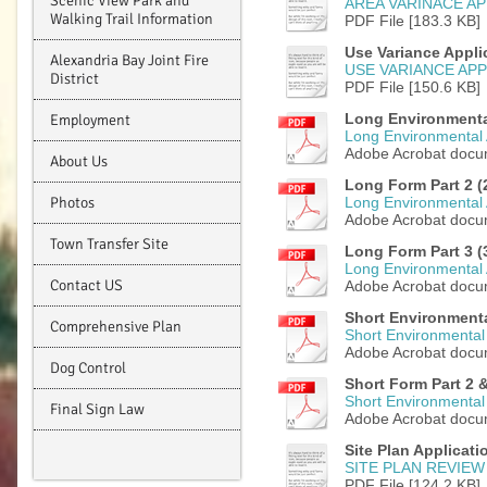
Scenic View Park and
AREA VARINACE AP
Walking Trail Information
PDF File [183.3 KB]
Use Variance Appli
Alexandria Bay Joint Fire
USE VARIANCE APP
District
PDF File [150.6 KB]
Long Environmenta
Employment
Long Environmental
Adobe Acrobat docu
About Us
Long Form Part 2 (2
Photos
Long Environmental 
Adobe Acrobat docu
Town Transfer Site
Long Form Part 3 (3
Long Environmental 
Contact US
Adobe Acrobat docu
Short Environmenta
Comprehensive Plan
Short Environmental
Adobe Acrobat docu
Dog Control
Short Form Part 2 &
Short Environmental 
Final Sign Law
Adobe Acrobat docu
Site Plan Applicati
SITE PLAN REVIEW
PDF File [124.2 KB]