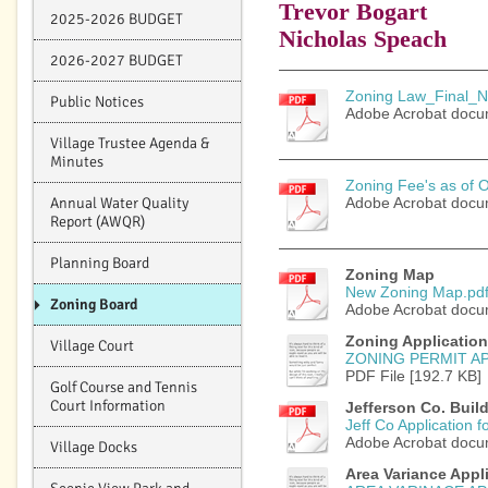
Trevor Bogart
2025-2026 BUDGET
Nicholas Speach
2026-2027 BUDGET
Zoning Law_Final_No
Public Notices
Adobe Acrobat docu
Village Trustee Agenda &
Minutes
Zoning Fee's as of O
Annual Water Quality
Adobe Acrobat docu
Report (AWQR)
Planning Board
Zoning Map
New Zoning Map.pd
Zoning Board
Adobe Acrobat docu
Zoning Application
Village Court
ZONING PERMIT A
PDF File [192.7 KB]
Golf Course and Tennis
Court Information
Jefferson Co. Buil
Jeff Co Application fo
Adobe Acrobat docu
Village Docks
Area Variance Appl