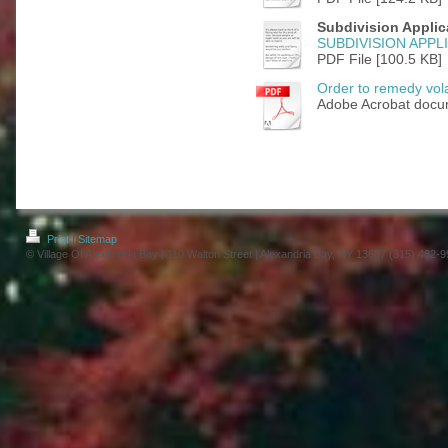
Subdivision Applic
SUBDIVISION APPL
PDF File [100.5 KB]
Order to remedy vola
Adobe Acrobat docu
Print
|
Sitemap
© Village Of Alexandria Bay | 110 Walton Street | Alexandria Bay, NY 13607 (315) 482-