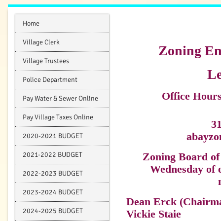
Home
Village Clerk
Zoning En
Village Trustees
Le
Police Department
Office Hou
Pay Water & Sewer Online
Pay Village Taxes Online
3
abayzo
2020-2021 BUDGET
2021-2022 BUDGET
Zoning Board of 
Wednesday of e
2022-2023 BUDGET
2023-2024 BUDGET
Dean Erck (Chairm
2024-2025 BUDGET
Vickie Staie