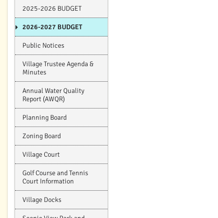
2025-2026 BUDGET
2026-2027 BUDGET
Public Notices
Village Trustee Agenda &
Minutes
Annual Water Quality
Report (AWQR)
Planning Board
Zoning Board
Village Court
Golf Course and Tennis
Court Information
Village Docks