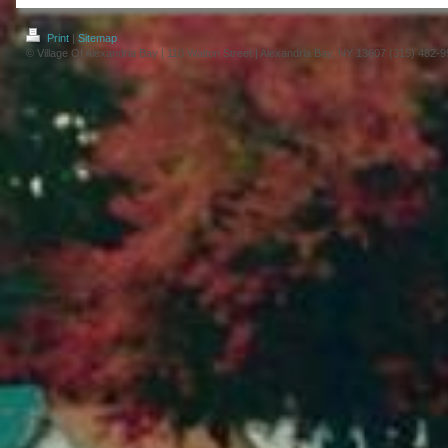
Print
|
Sitemap
© Village Of Alexandria Bay | 110 Walton Street | Alexandria Bay, NY 13607 (315) 482-