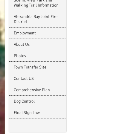
Scenic View Park and
Walking Trail Information
Alexandria Bay Joint Fire
District
Employment
About Us
Photos
Town Transfer Site
Contact US
Comprehensive Plan
Dog Control
Final Sign Law