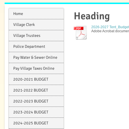
Heading
Home
Village Clerk
2026-2027 Tent_Budget V
Adobe Acrobat document
Village Trustees
Police Department
Pay Water & Sewer Online
Pay Village Taxes Online
2020-2021 BUDGET
2021-2022 BUDGET
2022-2023 BUDGET
2023-2024 BUDGET
2024-2025 BUDGET