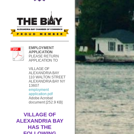
EMPLOYMENT
APPLICATION
PLEASE RETURN
APPLICATION TO
VILLAGE OF
ALEXANDRIA BAY
110 WALTON STREET
ALEXANDRIA BAY NY
13607
employment
application.pdf
Adobe Acrobat
document [252.9 KB]
VILLAGE OF
ALEXANDRIA BAY
HAS THE
FOLLOWING