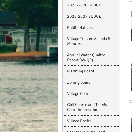
2025-2026 BUDGET
2026-2027 BUDGET
Public Notices
Village Trustee Agenda &
Minutes
Annual Water Quality
Report (AWQR)
Planning Board
Zoning Board
Village Court
Golf Course and Tennis
Court Information
Village Docks