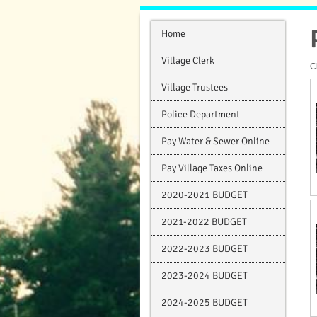
Home
Village Clerk
C
Village Trustees
Police Department
Pay Water & Sewer Online
Pay Village Taxes Online
2020-2021 BUDGET
2021-2022 BUDGET
2022-2023 BUDGET
2023-2024 BUDGET
2024-2025 BUDGET