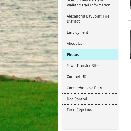
Scenic View Park and
Walking Trail Information
Alexandria Bay Joint Fire
District
Employment
About Us
Photos
Town Transfer Site
Contact US
Comprehensive Plan
Dog Control
Final Sign Law