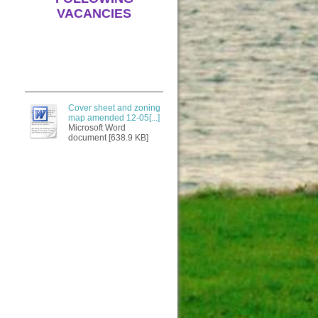
VACANCIES
Cover sheet and zoning
map amended 12-05[...]
Microsoft Word
document [638.9 KB]