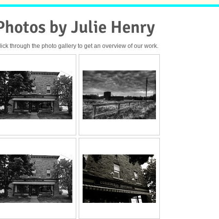
Photos by Julie Henry
lick through the photo gallery to get an overview of our work.