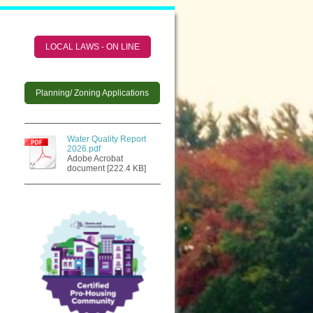
LOCAL LAWS - ON LINE
Planning/ Zoning Applications
Water Quality Report
2026.pdf
Adobe Acrobat
document [222.4 KB]